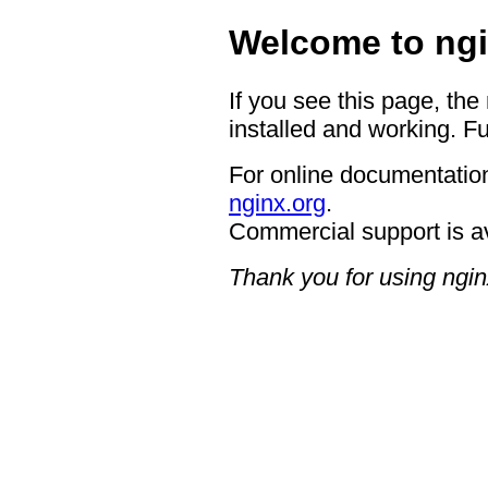
Welcome to ngi
If you see this page, the
installed and working. Fu
For online documentation
nginx.org
.
Commercial support is a
Thank you for using ngin